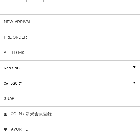
NEW ARRIVAL
PRE ORDER
ALL ITEMS
RANKING
CATEGORY
SNAP
LOG IN / 新規会員登録
FAVORITE