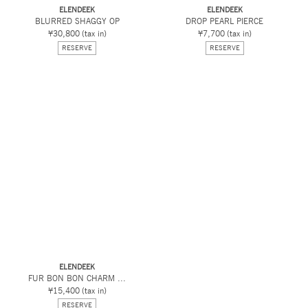
ELENDEEK
ELENDEEK
BLURRED SHAGGY OP
DROP PEARL PIERCE
¥30,800
(tax in)
¥7,700
(tax in)
RESERVE
RESERVE
ELENDEEK
FUR BON BON CHARM ...
¥15,400
(tax in)
RESERVE