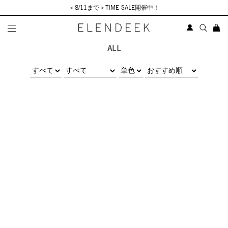
＜8/11まで＞TIME SALE開催中！
ALL