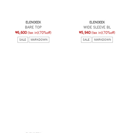
ELENDEEK
ELENDEEK
BARE TOP
WIDE SLEEVE BL
¥6,600
(tax in)
(70%off)
¥5,940
(tax in)
(70%off)
SALE
MARKDOWN
SALE
MARKDOWN