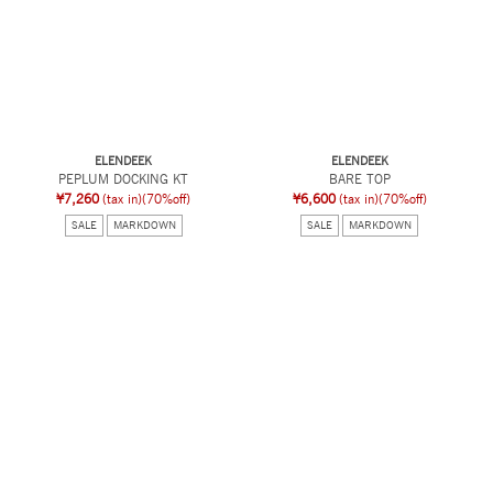
ELENDEEK
ELENDEEK
PEPLUM DOCKING KT
BARE TOP
¥7,260
(tax in)
(70%off)
¥6,600
(tax in)
(70%off)
SALE
MARKDOWN
SALE
MARKDOWN