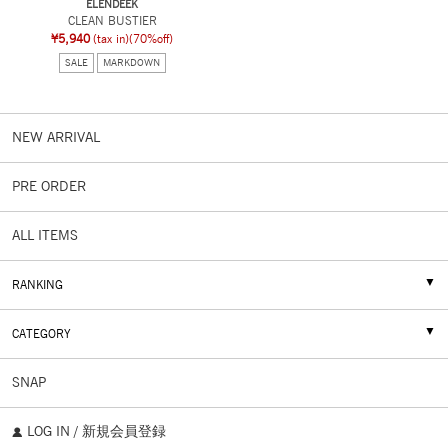
ELENDEEK
CLEAN BUSTIER
¥5,940
(tax in)
(70%off)
SALE
MARKDOWN
NEW ARRIVAL
PRE ORDER
ALL ITEMS
RANKING
CATEGORY
SNAP
LOG IN / 新規会員登録