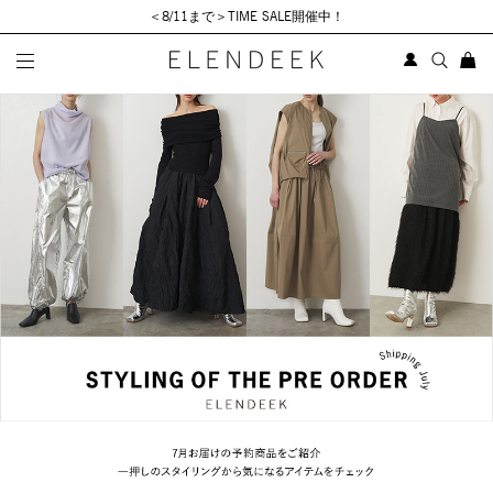
＜8/11まで＞TIME SALE開催中！