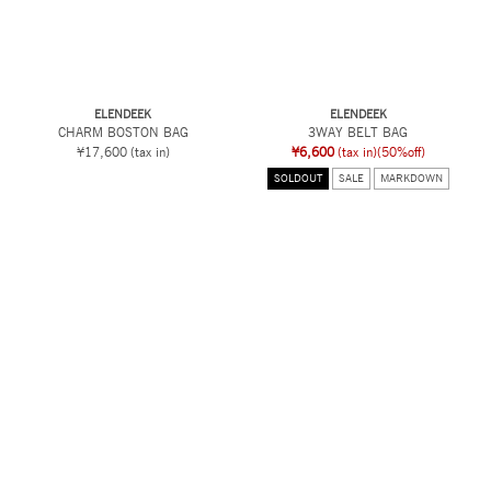
ELENDEEK
ELENDEEK
CHARM BOSTON BAG
3WAY BELT BAG
¥17,600
(tax in)
¥6,600
(tax in)
(50%off)
SOLDOUT
SALE
MARKDOWN