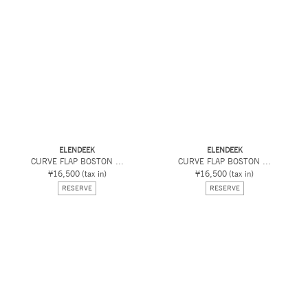
ELENDEEK
ELENDEEK
CURVE FLAP BOSTON ...
CURVE FLAP BOSTON ...
¥16,500
(tax in)
¥16,500
(tax in)
RESERVE
RESERVE