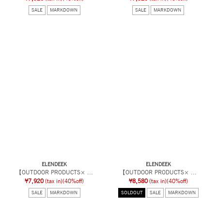
SALE
MARKDOWN
SALE
MARKDOWN
ELENDEEK
ELENDEEK
【OUTDOOR PRODUCTS× ...
【OUTDOOR PRODUCTS× ...
¥7,920
(tax in)
(40%off)
¥8,580
(tax in)
(40%off)
SALE
MARKDOWN
SOLDOUT
SALE
MARKDOWN