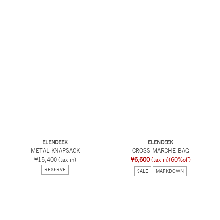
ELENDEEK
ELENDEEK
METAL KNAPSACK
CROSS MARCHE BAG
¥15,400
(tax in)
¥6,600
(tax in)
(60%off)
RESERVE
SALE
MARKDOWN