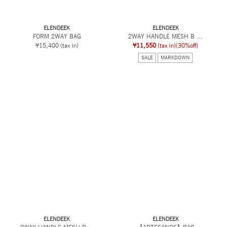
ELENDEEK
ELENDEEK
FORM 2WAY BAG
2WAY HANDLE MESH B ...
¥15,400
(tax in)
¥11,550
(tax in)
(30%off)
SALE
MARKDOWN
ELENDEEK
ELENDEEK