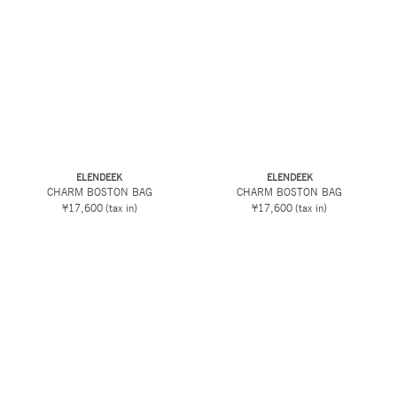
ELENDEEK
ELENDEEK
CHARM BOSTON BAG
CHARM BOSTON BAG
¥17,600
(tax in)
¥17,600
(tax in)