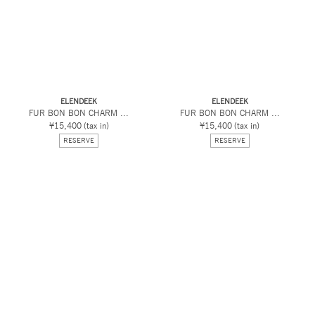
ELENDEEK
ELENDEEK
FUR BON BON CHARM ...
FUR BON BON CHARM ...
¥15,400
(tax in)
¥15,400
(tax in)
RESERVE
RESERVE