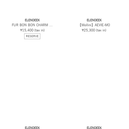
ELENDEEK
ELENDEEK
FUR BON BON CHARM ...
【Mollini】AEVIE-MO
¥15,400
(tax in)
¥25,300
(tax in)
RESERVE
ELENDEEK
ELENDEEK