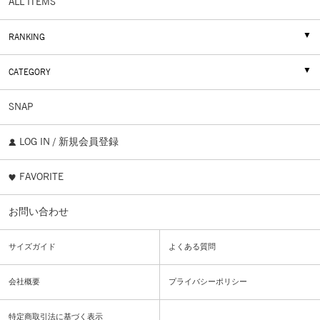
ALL ITEMS
RANKING
CATEGORY
SNAP
LOG IN / 新規会員登録
FAVORITE
お問い合わせ
サイズガイド
よくある質問
会社概要
プライバシーポリシー
特定商取引法に基づく表示