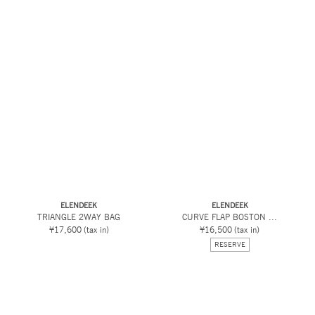
ELENDEEK
ELENDEEK
TRIANGLE 2WAY BAG
CURVE FLAP BOSTON ...
¥17,600
(tax in)
¥16,500
(tax in)
RESERVE