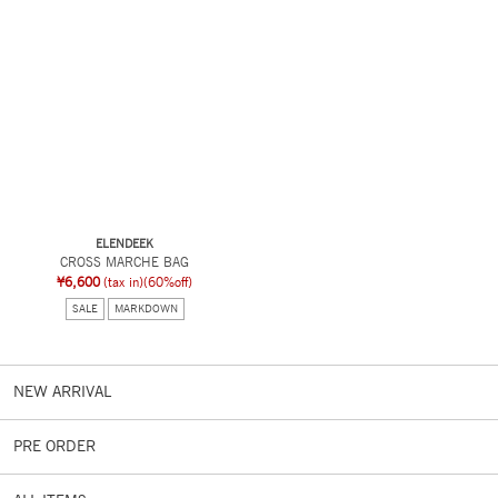
ELENDEEK
CROSS MARCHE BAG
¥6,600
(tax in)
(60%off)
SALE
MARKDOWN
NEW ARRIVAL
PRE ORDER