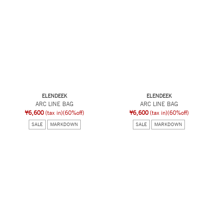
ELENDEEK
ELENDEEK
ARC LINE BAG
ARC LINE BAG
¥6,600
(tax in)
(60%off)
¥6,600
(tax in)
(60%off)
SALE
MARKDOWN
SALE
MARKDOWN