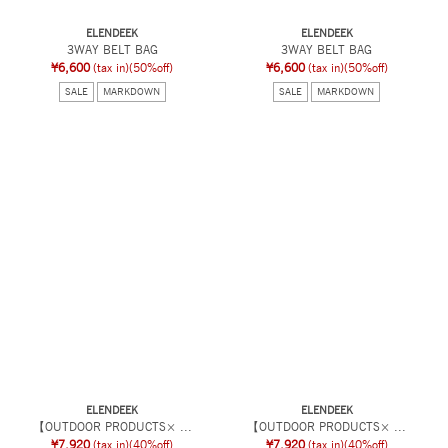
ELENDEEK
ELENDEEK
3WAY BELT BAG
3WAY BELT BAG
¥6,600
(tax in)
(50%off)
¥6,600
(tax in)
(50%off)
SALE
MARKDOWN
SALE
MARKDOWN
ELENDEEK
ELENDEEK
【OUTDOOR PRODUCTS× ...
【OUTDOOR PRODUCTS× ...
¥7,920
(tax in)
(40%off)
¥7,920
(tax in)
(40%off)