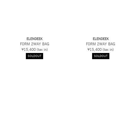
ELENDEEK
ELENDEEK
FORM 2WAY BAG
FORM 2WAY BAG
¥15,400
(tax in)
¥15,400
(tax in)
SOLDOUT
SOLDOUT