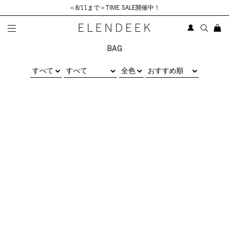
＜8/11まで＞TIME SALE開催中！
BAG