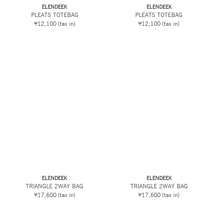
ELENDEEK
ELENDEEK
PLEATS TOTEBAG
PLEATS TOTEBAG
¥12,100
(tax in)
¥12,100
(tax in)
ELENDEEK
ELENDEEK
TRIANGLE 2WAY BAG
TRIANGLE 2WAY BAG
¥17,600
(tax in)
¥17,600
(tax in)