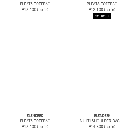
PLEATS TOTEBAG
PLEATS TOTEBAG
¥12,100
(tax in)
¥12,100
(tax in)
SOLDOUT
ELENDEEK
ELENDEEK
PLEATS TOTEBAG
MULTI SHOULDER BAG ...
¥12,100
(tax in)
¥14,300
(tax in)