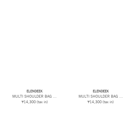
ELENDEEK
ELENDEEK
MULTI SHOULDER BAG ...
MULTI SHOULDER BAG ...
¥14,300
(tax in)
¥14,300
(tax in)