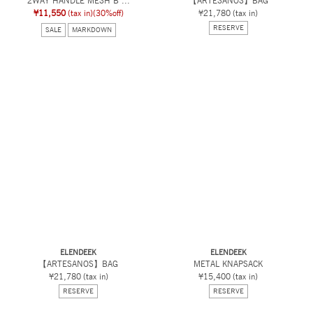
2WAY HANDLE MESH B ...
【ARTESANOS】BAG
¥11,550
(tax in)
(30%off)
¥21,780
(tax in)
RESERVE
SALE
MARKDOWN
ELENDEEK
ELENDEEK
【ARTESANOS】BAG
METAL KNAPSACK
¥21,780
(tax in)
¥15,400
(tax in)
RESERVE
RESERVE