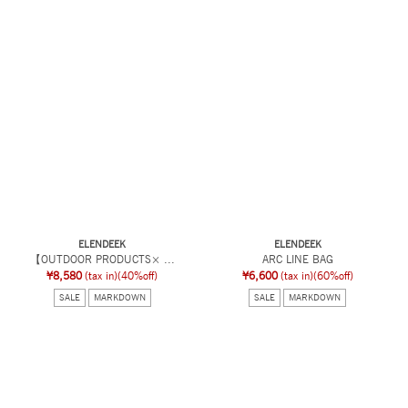
ELENDEEK
ELENDEEK
【OUTDOOR PRODUCTS× ...
ARC LINE BAG
¥8,580
(tax in)
(40%off)
¥6,600
(tax in)
(60%off)
SALE
MARKDOWN
SALE
MARKDOWN