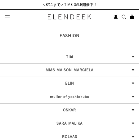
＜8/11まで＞TIME SALE開催中！
SELECT BRAND
FASHION
Tibi
MM6 MAISON MARGIELA
ELIN
muller of yoshiokubo
OSKAR
SARA MALIKA
ROLAAS