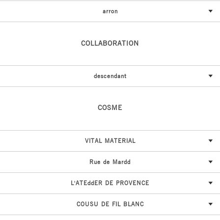
arron
COLLABORATION
descendant
COSME
VITAL MATERIAL
Rue de Mardd
L'ATEddER DE PROVENCE
COUSU DE FIL BLANC