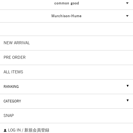
common good
Murchison-Hume
NEW ARRIVAL
PRE ORDER
ALL ITEMS
RANKING
CATEGORY
SNAP
LOG IN / 新規会員登録