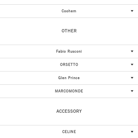
Coohem
OTHER
Fabio Rusconi
ORSETTO
Glen Prince
MARCOMONDE
ACCESSORY
CELINE