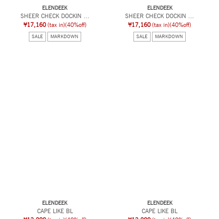
ELENDEEK
ELENDEEK
SHEER CHECK DOCKIN ...
SHEER CHECK DOCKIN ...
¥17,160
(tax in)
(40%off)
¥17,160
(tax in)
(40%off)
SALE
MARKDOWN
SALE
MARKDOWN
ELENDEEK
ELENDEEK
CAPE LIKE BL
CAPE LIKE BL