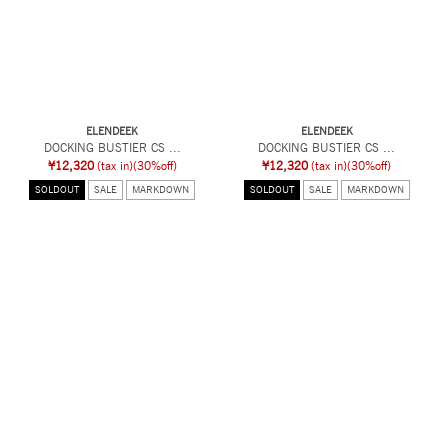
ELENDEEK
ELENDEEK
DOCKING BUSTIER CS ...
DOCKING BUSTIER CS ...
¥12,320
(tax in)
(30%off)
¥12,320
(tax in)
(30%off)
SOLDOUT
SALE
MARKDOWN
SOLDOUT
SALE
MARKDOWN