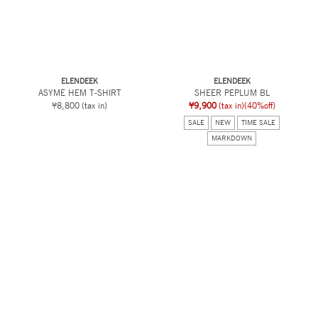
ELENDEEK
ELENDEEK
ASYME HEM T-SHIRT
SHEER PEPLUM BL
¥8,800
(tax in)
¥9,900
(tax in)
(40%off)
SALE
NEW
TIME SALE
MARKDOWN