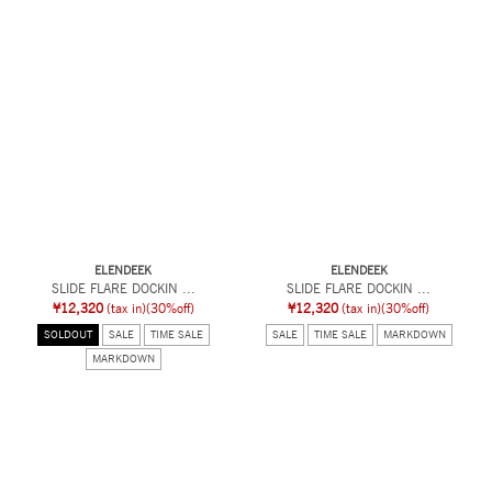
ELENDEEK
ELENDEEK
SLIDE FLARE DOCKIN ...
SLIDE FLARE DOCKIN ...
¥12,320
(tax in)
(30%off)
¥12,320
(tax in)
(30%off)
SOLDOUT
SALE
TIME SALE
SALE
TIME SALE
MARKDOWN
MARKDOWN