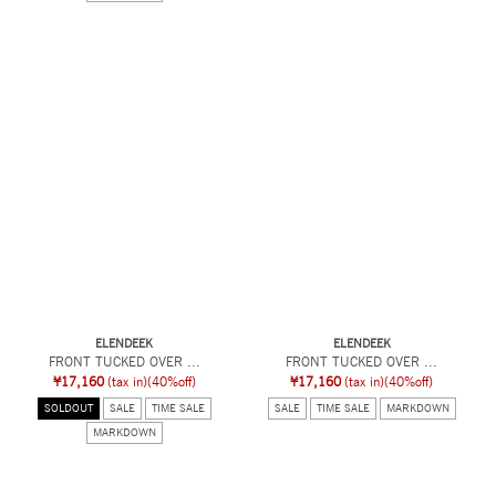
ELENDEEK
ELENDEEK
FRONT TUCKED OVER ...
FRONT TUCKED OVER ...
¥17,160
(tax in)
(40%off)
¥17,160
(tax in)
(40%off)
SOLDOUT
SALE
TIME SALE
SALE
TIME SALE
MARKDOWN
MARKDOWN