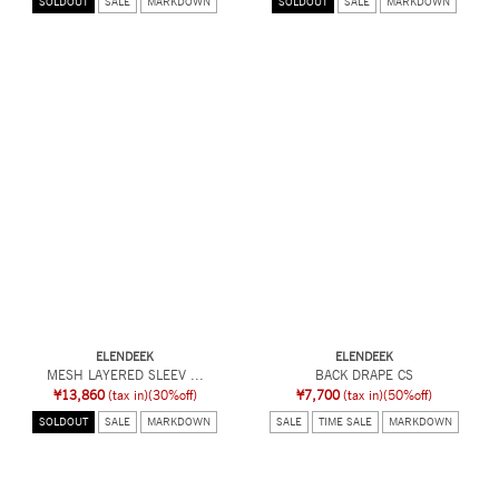
SOLDOUT
SALE
MARKDOWN
SOLDOUT
SALE
MARKDOWN
ELENDEEK
ELENDEEK
MESH LAYERED SLEEV ...
BACK DRAPE CS
¥13,860
(tax in)
(30%off)
¥7,700
(tax in)
(50%off)
SOLDOUT
SALE
MARKDOWN
SALE
TIME SALE
MARKDOWN