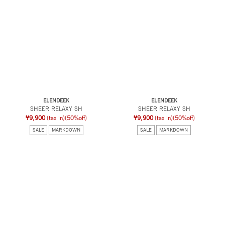
ELENDEEK
ELENDEEK
SHEER RELAXY SH
SHEER RELAXY SH
¥9,900
(tax in)
(50%off)
¥9,900
(tax in)
(50%off)
SALE
MARKDOWN
SALE
MARKDOWN