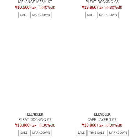
MELANGE MESH KT
PLEAT DOCKING CS
¥10,560
(tax in)
(40%off)
¥13,860
(tax in)
(30%off)
SALE
MARKDOWN
SALE
MARKDOWN
ELENDEEK
ELENDEEK
PLEAT DOCKING CS
CAPE LAYERD CS
¥13,860
(tax in)
(30%off)
¥13,860
(tax in)
(30%off)
SALE
MARKDOWN
SALE
TIME SALE
MARKDOWN