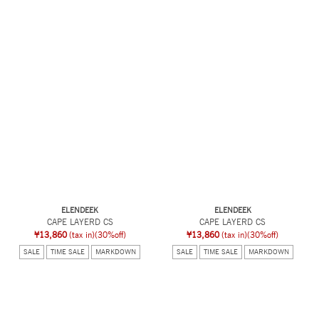
ELENDEEK
ELENDEEK
CAPE LAYERD CS
CAPE LAYERD CS
¥13,860
(tax in)
(30%off)
¥13,860
(tax in)
(30%off)
SALE
TIME SALE
MARKDOWN
SALE
TIME SALE
MARKDOWN