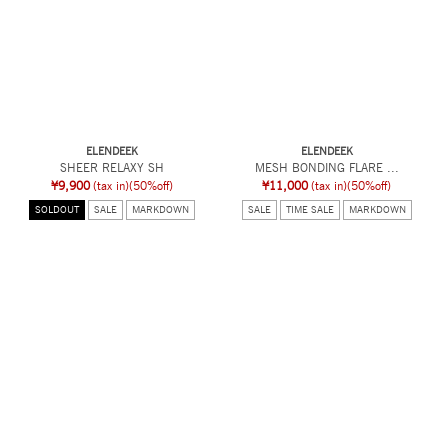
ELENDEEK
ELENDEEK
SHEER RELAXY SH
MESH BONDING FLARE ...
¥9,900
(tax in)
(50%off)
¥11,000
(tax in)
(50%off)
SOLDOUT
SALE
MARKDOWN
SALE
TIME SALE
MARKDOWN