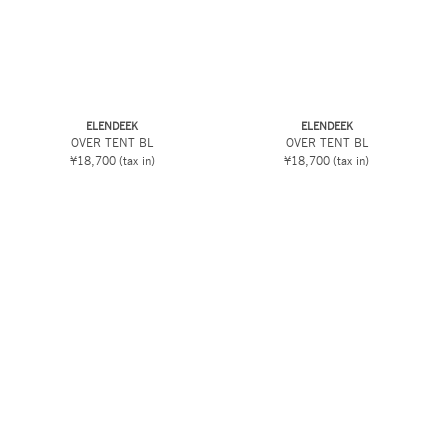
ELENDEEK
ELENDEEK
OVER TENT BL
OVER TENT BL
¥18,700
(tax in)
¥18,700
(tax in)