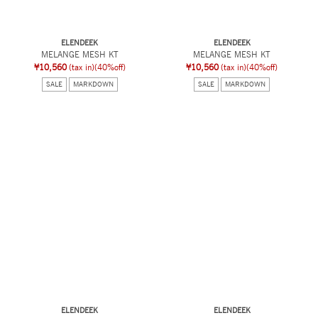
ELENDEEK
ELENDEEK
MELANGE MESH KT
MELANGE MESH KT
¥10,560
(tax in)
(40%off)
¥10,560
(tax in)
(40%off)
SALE
MARKDOWN
SALE
MARKDOWN
ELENDEEK
ELENDEEK