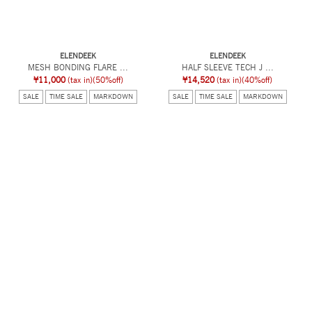
ELENDEEK
ELENDEEK
MESH BONDING FLARE ...
HALF SLEEVE TECH J ...
¥11,000
(tax in)
(50%off)
¥14,520
(tax in)
(40%off)
SALE
TIME SALE
MARKDOWN
SALE
TIME SALE
MARKDOWN