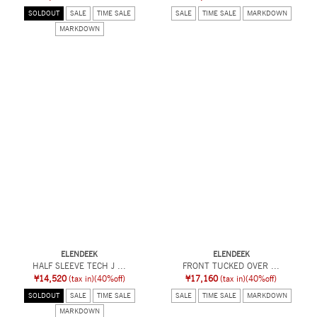
SOLDOUT
SALE
TIME SALE
SALE
TIME SALE
MARKDOWN
MARKDOWN
ELENDEEK
ELENDEEK
HALF SLEEVE TECH J ...
FRONT TUCKED OVER ...
¥14,520
(tax in)
(40%off)
¥17,160
(tax in)
(40%off)
SOLDOUT
SALE
TIME SALE
SALE
TIME SALE
MARKDOWN
MARKDOWN