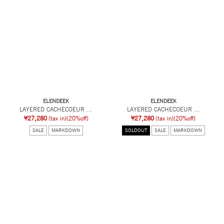
ELENDEEK
ELENDEEK
LAYERED CACHECOEUR ...
LAYERED CACHECOEUR ...
¥27,280
(tax in)
(20%off)
¥27,280
(tax in)
(20%off)
SALE
MARKDOWN
SOLDOUT
SALE
MARKDOWN