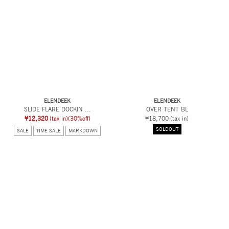
ELENDEEK
ELENDEEK
SLIDE FLARE DOCKIN ...
OVER TENT BL
¥12,320
(tax in)
(30%off)
¥18,700
(tax in)
SOLDOUT
SALE
TIME SALE
MARKDOWN