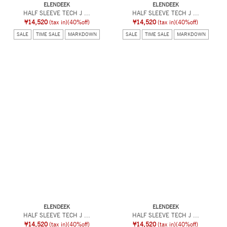
ELENDEEK
ELENDEEK
HALF SLEEVE TECH J ...
HALF SLEEVE TECH J ...
¥14,520
(tax in)
(40%off)
¥14,520
(tax in)
(40%off)
SALE
TIME SALE
MARKDOWN
SALE
TIME SALE
MARKDOWN
ELENDEEK
ELENDEEK
HALF SLEEVE TECH J ...
HALF SLEEVE TECH J ...
¥14,520
(tax in)
(40%off)
¥14,520
(tax in)
(40%off)