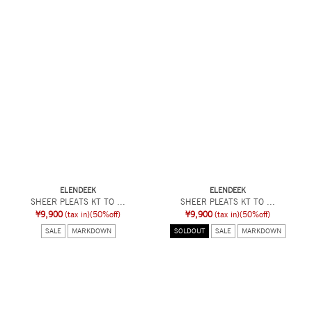
ELENDEEK
ELENDEEK
SHEER PLEATS KT TO ...
SHEER PLEATS KT TO ...
¥9,900
(tax in)
(50%off)
¥9,900
(tax in)
(50%off)
SALE
MARKDOWN
SOLDOUT
SALE
MARKDOWN