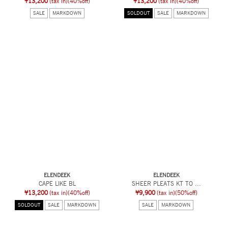
¥13,200
(tax in)
(40%off)
¥13,200
(tax in)
(40%off)
SALE
MARKDOWN
SOLDOUT
SALE
MARKDOWN
ELENDEEK
ELENDEEK
CAPE LIKE BL
SHEER PLEATS KT TO ...
¥13,200
(tax in)
(40%off)
¥9,900
(tax in)
(50%off)
SOLDOUT
SALE
MARKDOWN
SALE
MARKDOWN