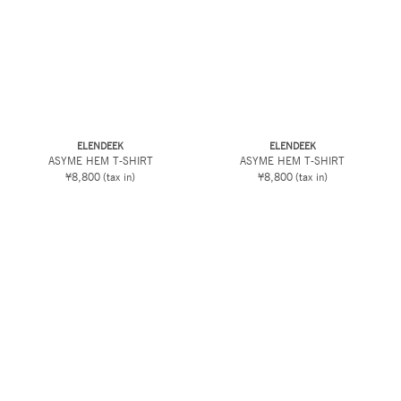
ELENDEEK
ELENDEEK
ASYME HEM T-SHIRT
ASYME HEM T-SHIRT
¥8,800
(tax in)
¥8,800
(tax in)