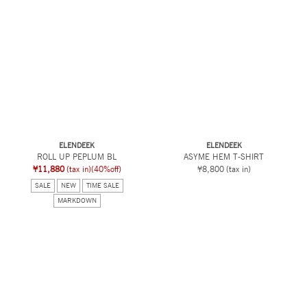
ELENDEEK
ELENDEEK
ROLL UP PEPLUM BL
ASYME HEM T-SHIRT
¥11,880
(tax in)
(40%off)
¥8,800
(tax in)
SALE
NEW
TIME SALE
MARKDOWN