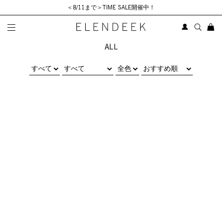
＜8/11まで＞TIME SALE開催中！
ALL