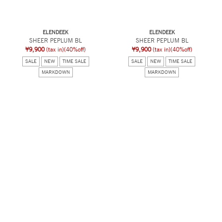
ELENDEEK
ELENDEEK
SHEER PEPLUM BL
SHEER PEPLUM BL
¥9,900
(tax in)
(40%off)
¥9,900
(tax in)
(40%off)
SALE
NEW
TIME SALE
SALE
NEW
TIME SALE
MARKDOWN
MARKDOWN