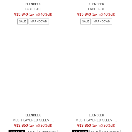
ELENDEEK
ELENDEEK
LACE T-BL
LACE T-BL
¥15,840
(tax in)
(40%off)
¥15,840
(tax in)
(40%off)
SALE
MARKDOWN
SALE
MARKDOWN
ELENDEEK
ELENDEEK
MESH LAYERED SLEEV ...
MESH LAYERED SLEEV ...
¥13,860
(tax in)
(30%off)
¥13,860
(tax in)
(30%off)