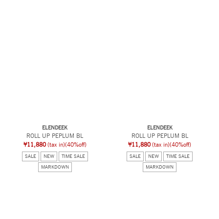
ELENDEEK
ELENDEEK
ROLL UP PEPLUM BL
ROLL UP PEPLUM BL
¥11,880
(tax in)
(40%off)
¥11,880
(tax in)
(40%off)
SALE
NEW
TIME SALE
SALE
NEW
TIME SALE
MARKDOWN
MARKDOWN