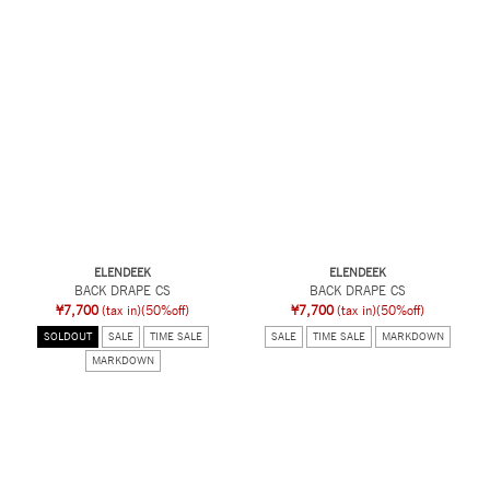
ELENDEEK
ELENDEEK
BACK DRAPE CS
BACK DRAPE CS
¥7,700
(tax in)
(50%off)
¥7,700
(tax in)
(50%off)
SOLDOUT
SALE
TIME SALE
SALE
TIME SALE
MARKDOWN
MARKDOWN