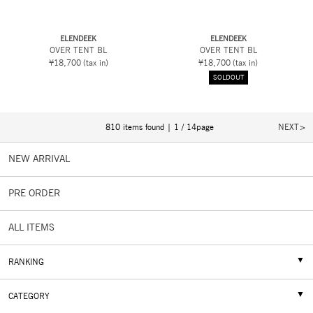
ELENDEEK
ELENDEEK
OVER TENT BL
OVER TENT BL
¥18,700
(tax in)
¥18,700
(tax in)
SOLDOUT
810 items found | 1 / 14page
NEXT
NEW ARRIVAL
PRE ORDER
ALL ITEMS
RANKING
CATEGORY