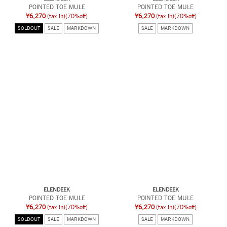
POINTED TOE MULE
POINTED TOE MULE
¥6,270
(tax in)
(70%off)
¥6,270
(tax in)
(70%off)
SOLDOUT
SALE
MARKDOWN
SALE
MARKDOWN
ELENDEEK
ELENDEEK
POINTED TOE MULE
POINTED TOE MULE
¥6,270
(tax in)
(70%off)
¥6,270
(tax in)
(70%off)
SOLDOUT
SALE
MARKDOWN
SALE
MARKDOWN