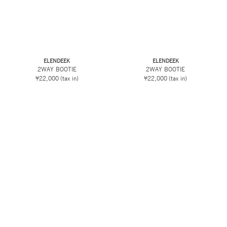
ELENDEEK
ELENDEEK
2WAY BOOTIE
2WAY BOOTIE
¥22,000
(tax in)
¥22,000
(tax in)