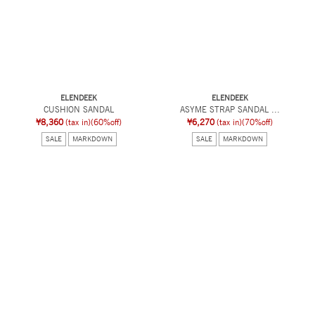
ELENDEEK
ELENDEEK
CUSHION SANDAL
ASYME STRAP SANDAL ...
¥8,360
(tax in)
(60%off)
¥6,270
(tax in)
(70%off)
SALE
MARKDOWN
SALE
MARKDOWN