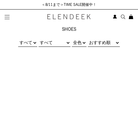
＜8/11まで＞TIME SALE開催中！
SHOES