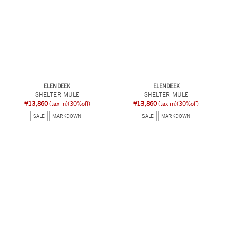
ELENDEEK
ELENDEEK
SHELTER MULE
SHELTER MULE
¥13,860
(tax in)
(30%off)
¥13,860
(tax in)
(30%off)
SALE
MARKDOWN
SALE
MARKDOWN