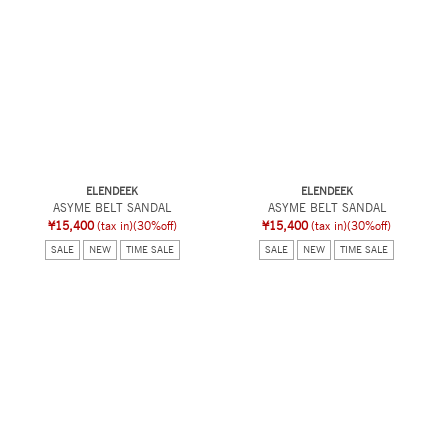
ELENDEEK
ELENDEEK
ASYME BELT SANDAL
ASYME BELT SANDAL
¥15,400
(tax in)
(30%off)
¥15,400
(tax in)
(30%off)
SALE
NEW
TIME SALE
SALE
NEW
TIME SALE