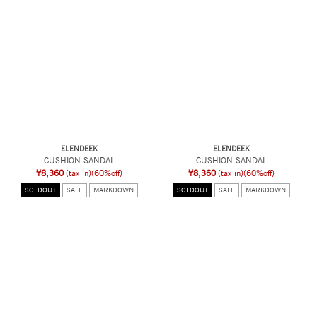
ELENDEEK
ELENDEEK
CUSHION SANDAL
CUSHION SANDAL
¥8,360
(tax in)
(60%off)
¥8,360
(tax in)
(60%off)
SOLDOUT
SALE
MARKDOWN
SOLDOUT
SALE
MARKDOWN