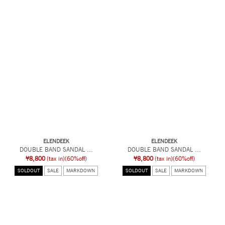
ELENDEEK
ELENDEEK
DOUBLE BAND SANDAL ...
DOUBLE BAND SANDAL ...
¥8,800
(tax in)
(60%off)
¥8,800
(tax in)
(60%off)
SOLDOUT
SALE
MARKDOWN
SOLDOUT
SALE
MARKDOWN