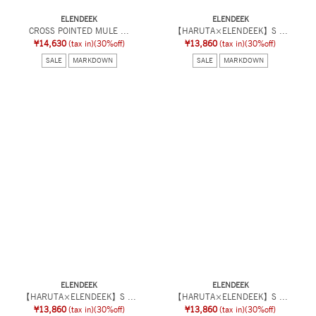
ELENDEEK
ELENDEEK
CROSS POINTED MULE ...
【HARUTA×ELENDEEK】S ...
¥14,630
(tax in)
(30%off)
¥13,860
(tax in)
(30%off)
SALE
MARKDOWN
SALE
MARKDOWN
ELENDEEK
ELENDEEK
【HARUTA×ELENDEEK】S ...
【HARUTA×ELENDEEK】S ...
¥13,860
(tax in)
(30%off)
¥13,860
(tax in)
(30%off)