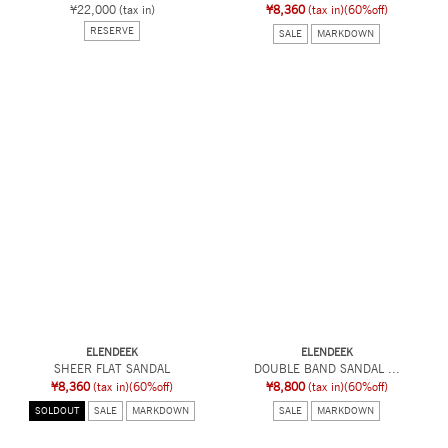
¥22,000
(tax in)
¥8,360
(tax in)
(60%off)
RESERVE
SALE
MARKDOWN
ELENDEEK
ELENDEEK
SHEER FLAT SANDAL
DOUBLE BAND SANDAL ...
¥8,360
(tax in)
(60%off)
¥8,800
(tax in)
(60%off)
SOLDOUT
SALE
MARKDOWN
SALE
MARKDOWN