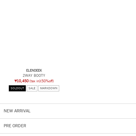
ELENDEEK
2WAY BOOTY
¥10,450
(tax in)
(50%off)
SOLDOUT
SALE
MARKDOWN
NEW ARRIVAL
PRE ORDER