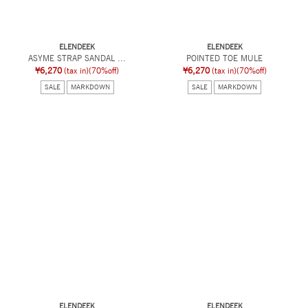
ELENDEEK
ELENDEEK
ASYME STRAP SANDAL ...
POINTED TOE MULE
¥6,270
(tax in)
(70%off)
¥6,270
(tax in)
(70%off)
SALE
MARKDOWN
SALE
MARKDOWN
ELENDEEK
ELENDEEK