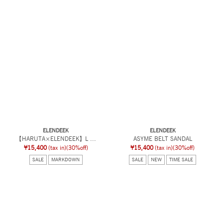
ELENDEEK
ELENDEEK
【HARUTA×ELENDEEK】L ...
ASYME BELT SANDAL
¥15,400
(tax in)
(30%off)
¥15,400
(tax in)
(30%off)
SALE
MARKDOWN
SALE
NEW
TIME SALE