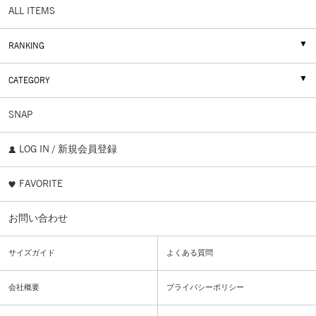
ALL ITEMS
RANKING
CATEGORY
SNAP
LOG IN / 新規会員登録
FAVORITE
お問い合わせ
サイズガイド
よくある質問
会社概要
プライバシーポリシー