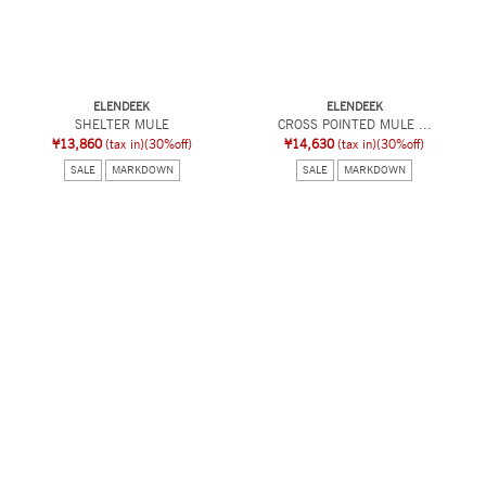
ELENDEEK
ELENDEEK
SHELTER MULE
CROSS POINTED MULE ...
¥13,860
(tax in)
(30%off)
¥14,630
(tax in)
(30%off)
SALE
MARKDOWN
SALE
MARKDOWN