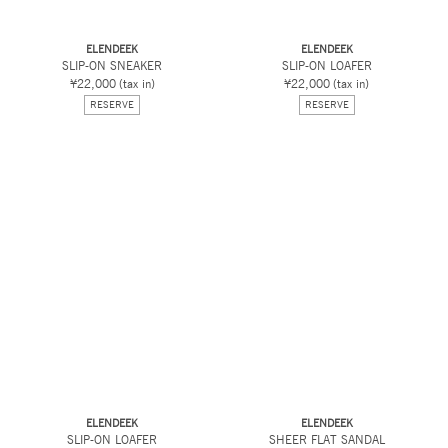
ELENDEEK
ELENDEEK
SLIP-ON SNEAKER
SLIP-ON LOAFER
¥22,000
(tax in)
¥22,000
(tax in)
RESERVE
RESERVE
ELENDEEK
ELENDEEK
SLIP-ON LOAFER
SHEER FLAT SANDAL