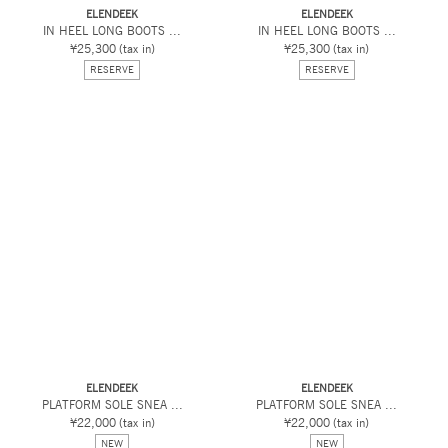
ELENDEEK
ELENDEEK
IN HEEL LONG BOOTS ...
IN HEEL LONG BOOTS ...
¥25,300
(tax in)
¥25,300
(tax in)
RESERVE
RESERVE
ELENDEEK
ELENDEEK
PLATFORM SOLE SNEA ...
PLATFORM SOLE SNEA ...
¥22,000
(tax in)
¥22,000
(tax in)
NEW
NEW