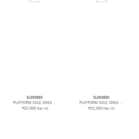
ELENDEEK
ELENDEEK
PLATFORM SOLE SNEA ...
PLATFORM SOLE SNEA ...
¥22,000
(tax in)
¥22,000
(tax in)