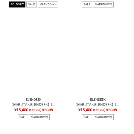
SOLDOUT
SALE
MARKDOWN
SALE
MARKDOWN
ELENDEEK
ELENDEEK
【HARUTA×ELENDEEK】L ...
【HARUTA×ELENDEEK】L ...
¥15,400
(tax in)
(30%off)
¥15,400
(tax in)
(30%off)
SALE
MARKDOWN
SALE
MARKDOWN