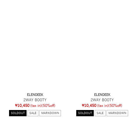
ELENDEEK
ELENDEEK
2WAY BOOTY
2WAY BOOTY
¥10,450
(tax in)
(50%off)
¥10,450
(tax in)
(50%off)
SOLDOUT
SALE
MARKDOWN
SOLDOUT
SALE
MARKDOWN