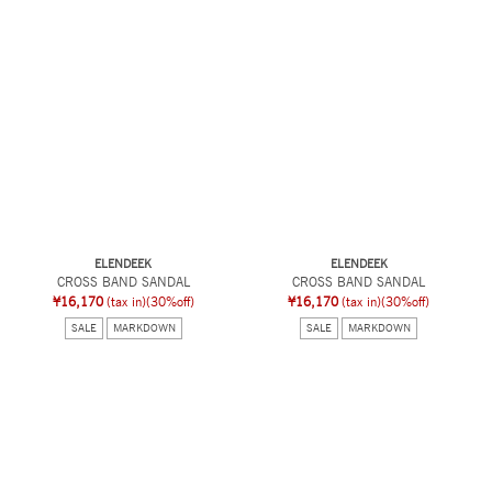
ELENDEEK
ELENDEEK
CROSS BAND SANDAL
CROSS BAND SANDAL
¥16,170
(tax in)
(30%off)
¥16,170
(tax in)
(30%off)
SALE
MARKDOWN
SALE
MARKDOWN