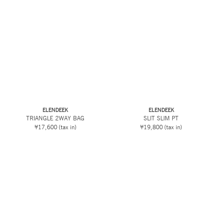
ELENDEEK
ELENDEEK
TRIANGLE 2WAY BAG
SLIT SLIM PT
¥17,600
(tax in)
¥19,800
(tax in)