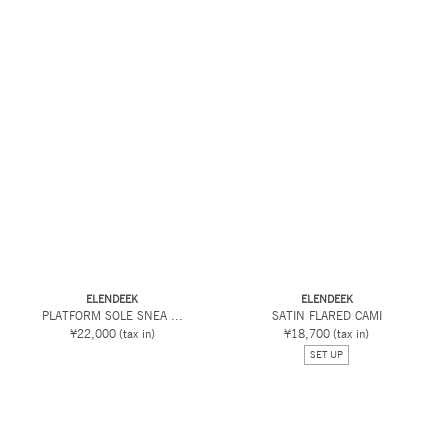
ELENDEEK
ELENDEEK
PLATFORM SOLE SNEA ...
SATIN FLARED CAMI
¥22,000
(tax in)
¥18,700
(tax in)
SET UP