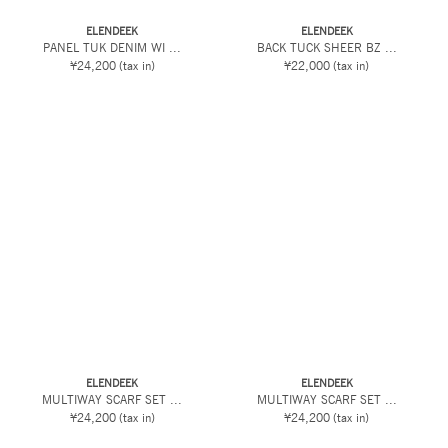
ELENDEEK
ELENDEEK
PANEL TUK DENIM WI ...
BACK TUCK SHEER BZ ...
¥24,200
(tax in)
¥22,000
(tax in)
ELENDEEK
ELENDEEK
MULTIWAY SCARF SET ...
MULTIWAY SCARF SET ...
¥24,200
(tax in)
¥24,200
(tax in)