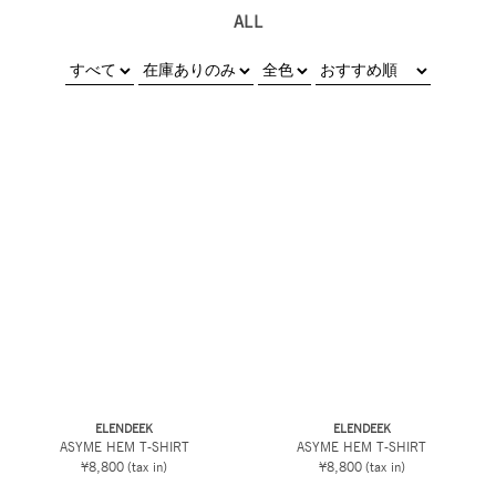
ALL
ELENDEEK
ELENDEEK
ASYME HEM T-SHIRT
ASYME HEM T-SHIRT
¥8,800
(tax in)
¥8,800
(tax in)