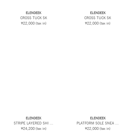
ELENDEEK
ELENDEEK
CROSS TUCK SK
CROSS TUCK SK
¥22,000
(tax in)
¥22,000
(tax in)
ELENDEEK
ELENDEEK
STRIPE LAYERED SHI ...
PLATFORM SOLE SNEA ...
¥24,200
(tax in)
¥22,000
(tax in)