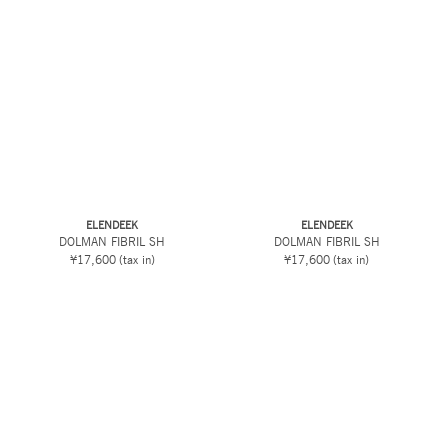
ELENDEEK
ELENDEEK
DOLMAN FIBRIL SH
DOLMAN FIBRIL SH
¥17,600
(tax in)
¥17,600
(tax in)