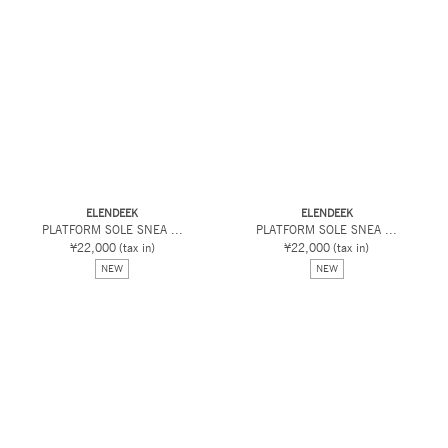
ELENDEEK
ELENDEEK
PLATFORM SOLE SNEA ...
PLATFORM SOLE SNEA ...
¥22,000
(tax in)
¥22,000
(tax in)
NEW
NEW