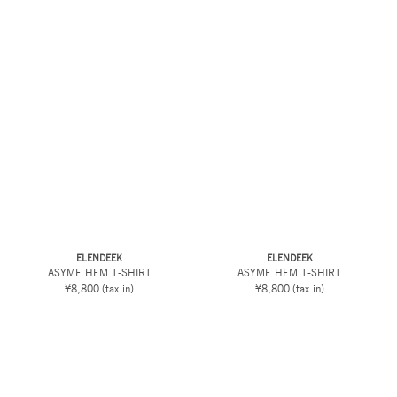
ELENDEEK
ELENDEEK
ASYME HEM T-SHIRT
ASYME HEM T-SHIRT
¥8,800
(tax in)
¥8,800
(tax in)