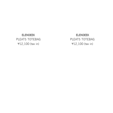
ELENDEEK
ELENDEEK
PLEATS TOTEBAG
PLEATS TOTEBAG
¥12,100
(tax in)
¥12,100
(tax in)