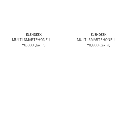
ELENDEEK
ELENDEEK
MULTI SMARTPHONE L ...
MULTI SMARTPHONE L ...
¥8,800
(tax in)
¥8,800
(tax in)