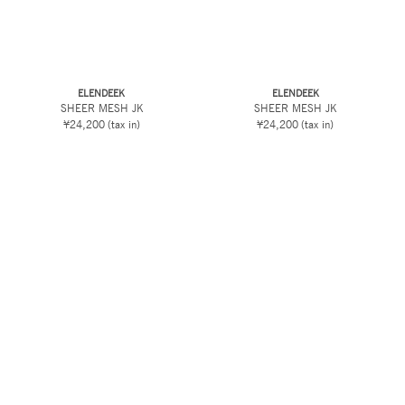
ELENDEEK
ELENDEEK
SHEER MESH JK
SHEER MESH JK
¥24,200
(tax in)
¥24,200
(tax in)