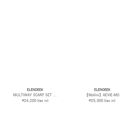
ELENDEEK
ELENDEEK
MULTIWAY SCARF SET ...
【Mollini】AEVIE-MO
¥24,200
(tax in)
¥25,300
(tax in)