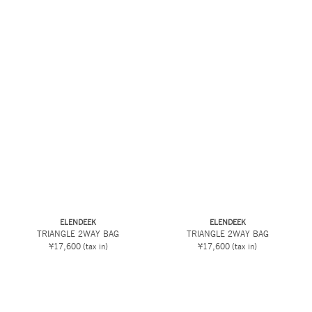
ELENDEEK
ELENDEEK
TRIANGLE 2WAY BAG
TRIANGLE 2WAY BAG
¥17,600
(tax in)
¥17,600
(tax in)