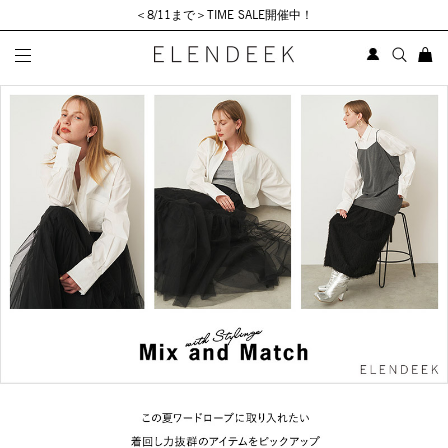
＜8/11まで＞TIME SALE開催中！