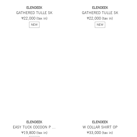
ELENDEEK
ELENDEEK
GATHERED TULLE SK
GATHERED TULLE SK
¥22,000
(tax in)
¥22,000
(tax in)
NEW
NEW
ELENDEEK
ELENDEEK
EASY TUCK COCOON P ...
W COLLAR SHIRT OP
¥19,800
(tax in)
¥33,000
(tax in)