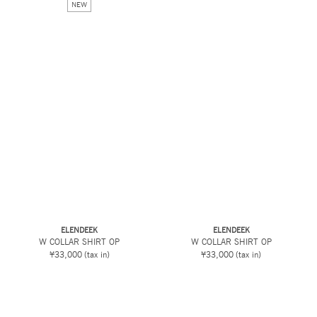
NEW
ELENDEEK
ELENDEEK
W COLLAR SHIRT OP
W COLLAR SHIRT OP
¥33,000
(tax in)
¥33,000
(tax in)