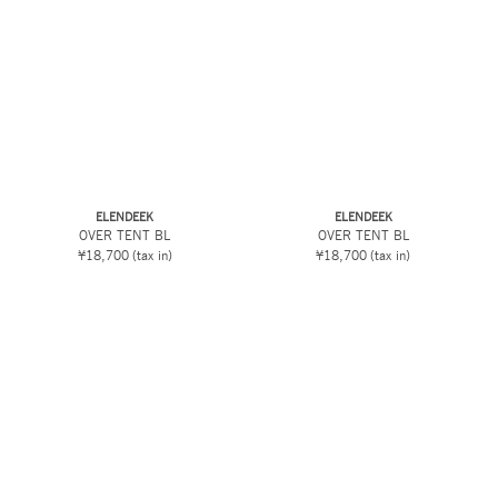
ELENDEEK
ELENDEEK
OVER TENT BL
OVER TENT BL
¥18,700
(tax in)
¥18,700
(tax in)