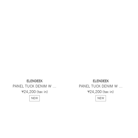
ELENDEEK
ELENDEEK
PANEL TUCK DENIM W ...
PANEL TUCK DENIM W ...
¥24,200
(tax in)
¥24,200
(tax in)
NEW
NEW