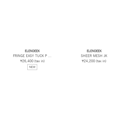
ELENDEEK
ELENDEEK
FRINGE EASY TUCK P ...
SHEER MESH JK
¥26,400
(tax in)
¥24,200
(tax in)
NEW