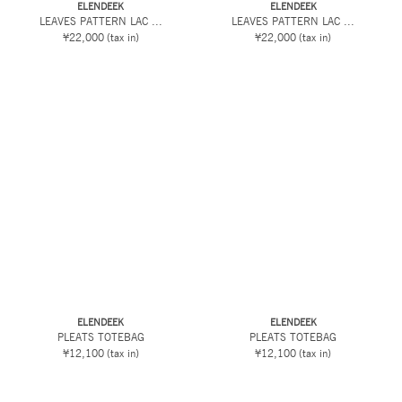
ELENDEEK
ELENDEEK
LEAVES PATTERN LAC ...
LEAVES PATTERN LAC ...
¥22,000
(tax in)
¥22,000
(tax in)
ELENDEEK
ELENDEEK
PLEATS TOTEBAG
PLEATS TOTEBAG
¥12,100
(tax in)
¥12,100
(tax in)