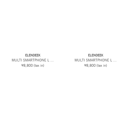
ELENDEEK
ELENDEEK
MULTI SMARTPHONE L ...
MULTI SMARTPHONE L ...
¥8,800
(tax in)
¥8,800
(tax in)