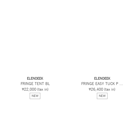
ELENDEEK
ELENDEEK
FRINGE TENT BL
FRINGE EASY TUCK P ...
¥22,000
(tax in)
¥26,400
(tax in)
NEW
NEW