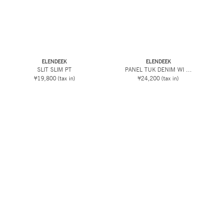
ELENDEEK
ELENDEEK
SLIT SLIM PT
PANEL TUK DENIM WI ...
¥19,800
(tax in)
¥24,200
(tax in)