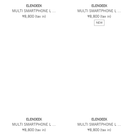
ELENDEEK
ELENDEEK
MULTI SMARTPHONE L ...
MULTI SMARTPHONE L ...
¥8,800
(tax in)
¥8,800
(tax in)
NEW
ELENDEEK
ELENDEEK
MULTI SMARTPHONE L ...
MULTI SMARTPHONE L ...
¥8,800
(tax in)
¥8,800
(tax in)