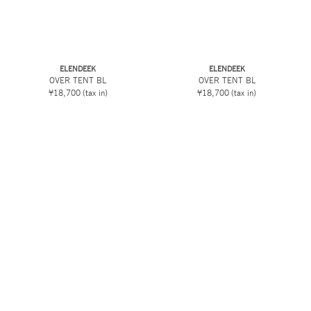
ELENDEEK
ELENDEEK
OVER TENT BL
OVER TENT BL
¥18,700
(tax in)
¥18,700
(tax in)