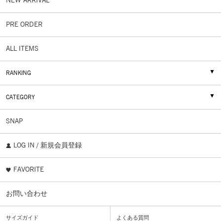
NEW ARRIVAL
PRE ORDER
ALL ITEMS
RANKING
CATEGORY
SNAP
LOG IN / 新規会員登録
FAVORITE
お問い合わせ
サイズガイド
よくある質問