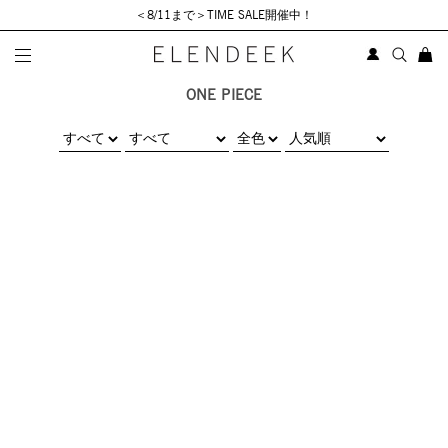
＜8/11まで＞TIME SALE開催中！
ONE PIECE