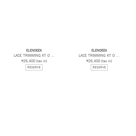
ELENDEEK
ELENDEEK
LACE TRIMMING KT O ...
LACE TRIMMING KT O ...
¥26,400
(tax in)
¥26,400
(tax in)
RESERVE
RESERVE