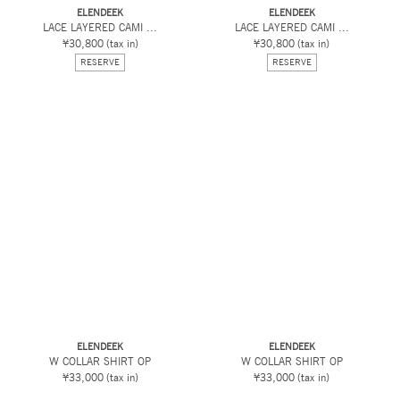
ELENDEEK
ELENDEEK
LACE LAYERED CAMI ...
LACE LAYERED CAMI ...
¥30,800
(tax in)
¥30,800
(tax in)
RESERVE
RESERVE
ELENDEEK
ELENDEEK
W COLLAR SHIRT OP
W COLLAR SHIRT OP
¥33,000
(tax in)
¥33,000
(tax in)