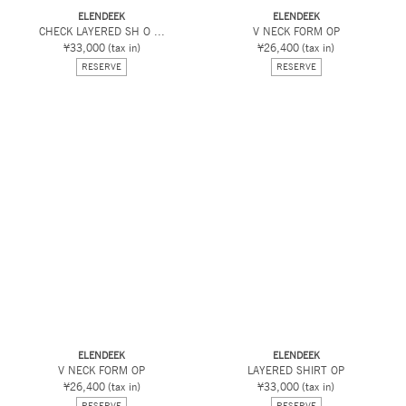
ELENDEEK
ELENDEEK
CHECK LAYERED SH O ...
V NECK FORM OP
¥33,000
(tax in)
¥26,400
(tax in)
RESERVE
RESERVE
ELENDEEK
ELENDEEK
V NECK FORM OP
LAYERED SHIRT OP
¥26,400
(tax in)
¥33,000
(tax in)
RESERVE
RESERVE