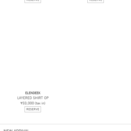
ELENDEEK
LAYERED SHIRT OP
¥33,000
(tax in)
RESERVE