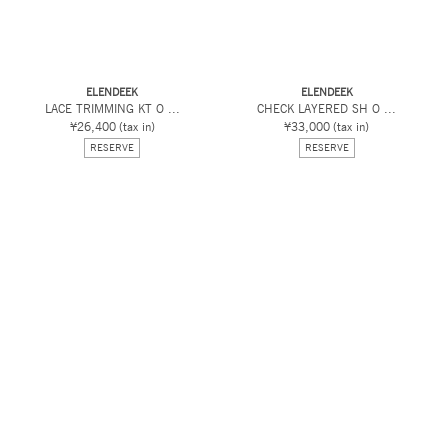
ELENDEEK
ELENDEEK
LACE TRIMMING KT O ...
CHECK LAYERED SH O ...
¥26,400
(tax in)
¥33,000
(tax in)
RESERVE
RESERVE