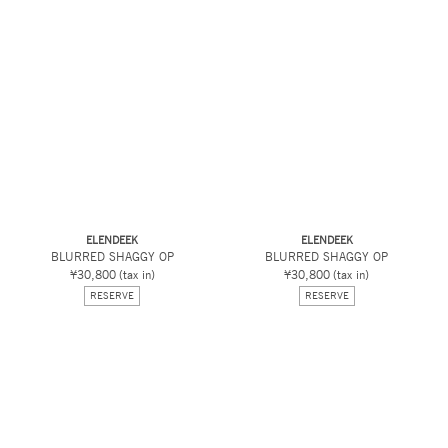
ELENDEEK
ELENDEEK
BLURRED SHAGGY OP
BLURRED SHAGGY OP
¥30,800
(tax in)
¥30,800
(tax in)
RESERVE
RESERVE