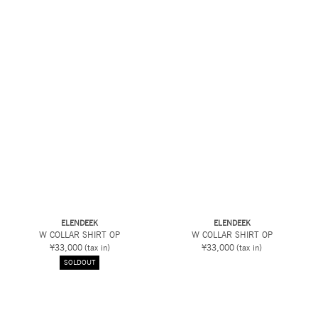
ELENDEEK
ELENDEEK
W COLLAR SHIRT OP
W COLLAR SHIRT OP
¥33,000
(tax in)
¥33,000
(tax in)
SOLDOUT